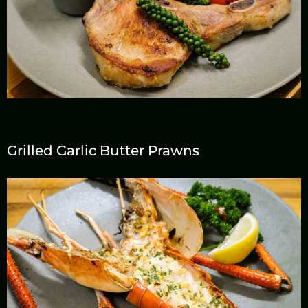
Grilled Garlic Butter Prawns