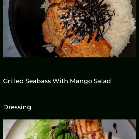
Grilled Seabass With Mango Salad
Dressing