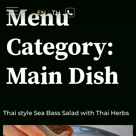
Menu
EN
TH
Category:
Home
Main Dish
About Us
Drink
Menu
Thai style Sea Bass Salad with Thai Herbs
Activity
Gallery