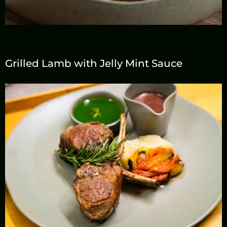
Grilled Lamb with Jelly Mint Sauce