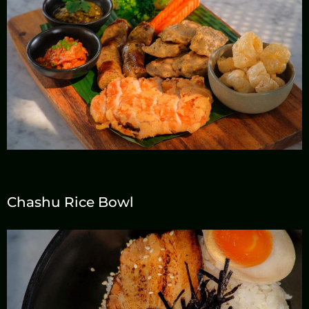
Chashu Rice Bowl