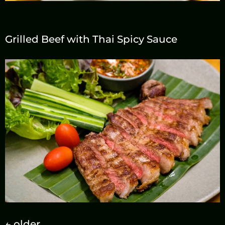
Grilled Beef with Thai Spicy Sauce
←
older