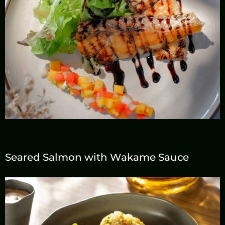
Seared Salmon with Wakame Sauce
Reservation
Call us
+66 533 027 88
+66 953 648 736