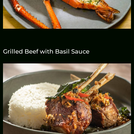
Grilled Beef with Basil Sauce