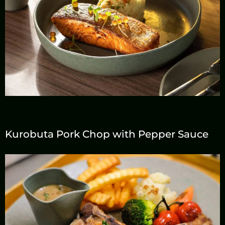
Line Id
@deck1chiangmai
Email
deck1chiangmai@gm
ail.com
Kurobuta Pork Chop with Pepper Sauce