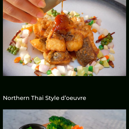
Contact
Northern Thai Style d’oeuvre